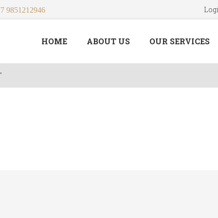
Log
7 9851212946
HOME
ABOUT US
OUR SERVICES
"