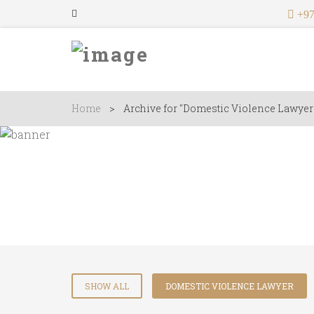
+97
Home
>
Archive for "Domestic Violence Lawyer
Lawyers
SHOW ALL
DOMESTIC VIOLENCE LAWYER