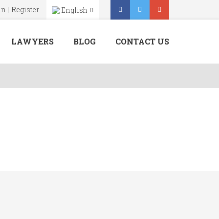
in
Register
English
Menu
X
LAWYERS
BLOG
CONTACT US
Home
About Us
Our Services
Lawyers
Blog
Contact Us