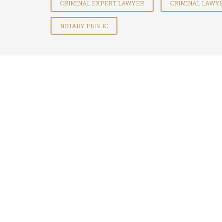
CRIMINAL EXPERT LAWYER
CRIMINAL LAWY
NOTARY PUBLIC