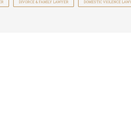
ER
DIVORCE & FAMILY LAWYER
DOMESTIC VIOLENCE LAW