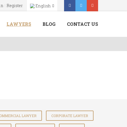
in
Register
English
Menu
X
LAWYERS
BLOG
CONTACT US
Home
About Us
Our Services
Lawyers
Blog
Contact Us
OMMERCIAL LAWYER
CORPORATE LAWYER