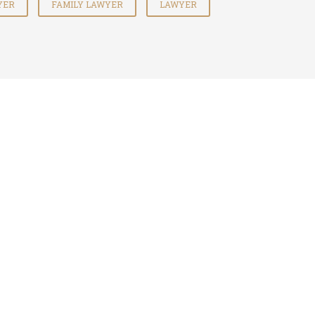
YER
FAMILY LAWYER
LAWYER