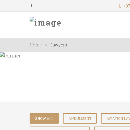
+97
Home
>
lawyers
Lawyers
SHOW ALL
ANNULMENT
AVIATION L