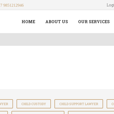
Log
7 9851212946
HOME
ABOUT US
OUR SERVICES
AWYER
CHILD CUSTODY
CHILD SUPPORT LAWYER
C