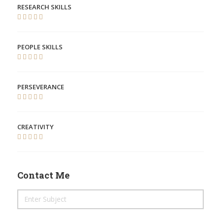
RESEARCH SKILLS
PEOPLE SKILLS
PERSEVERANCE
CREATIVITY
Contact Me