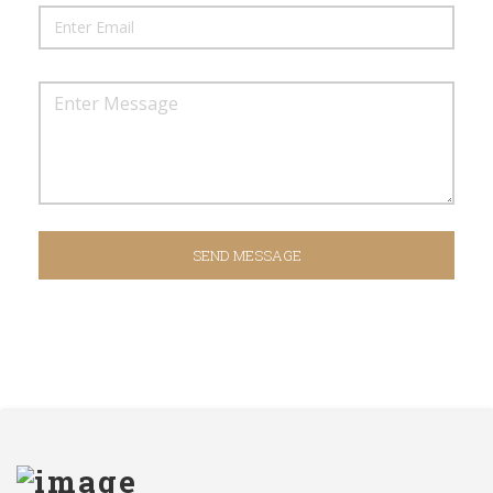
SEND MESSAGE