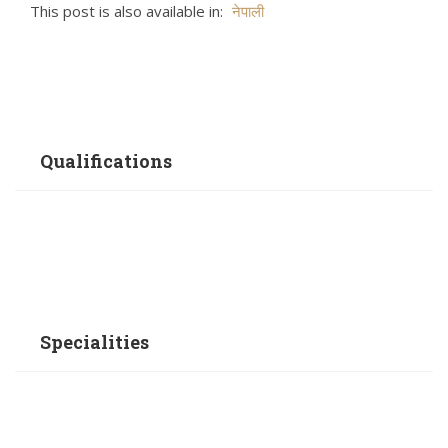
This post is also available in:
नेपाली
Qualifications
Specialities