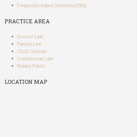
Frequently Asked Questions(FAQ)
PRACTICE AREA
Divorce Law
Family Law
Child Custody
Commercial Law
Notary Public
LOCATION MAP