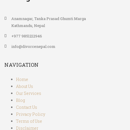
Anamnagar, Tanka Prasad Ghumti Marga
Kathmandu, Nepal
+977 9851212946
info@divorcenepal.com
NAVIGATION
Home
About Us
Our Services
Blog
Contact Us
Privacy Policy
Terms of Use
Disclaimer