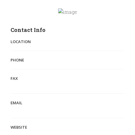
Contact Info
LOCATION
PHONE
FAX
EMAIL
WEBSITE