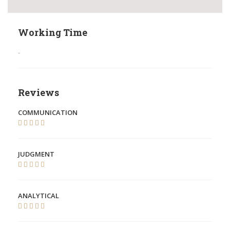
Working Time
-
Reviews
COMMUNICATION
JUDGMENT
ANALYTICAL