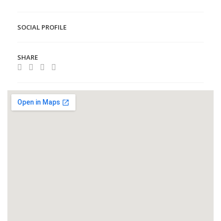
SOCIAL PROFILE
SHARE